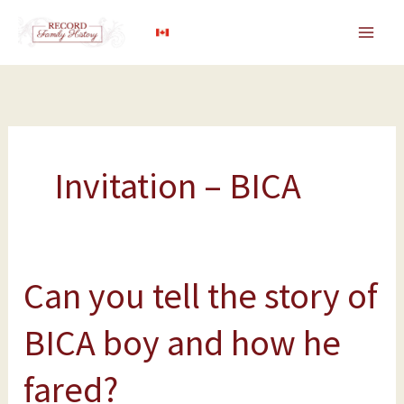
Skip
to
content
Invitation – BICA
Can you tell the story of
Can
you
BICA boy and how he
tell
the
fared?
story