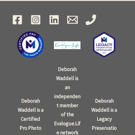
Deborah
Waddell is
an
independen
Deborah
Deborah
t member
Waddell is a
Waddell is a
of the
Certified
Legacy
Evalogue.Lif
Pro Photo
Preservatio
e network