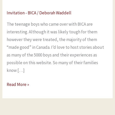
of
BICA
Invitation - BICA
/
Deborah Waddell
boy
The teenage boys who came over with BICA are
and
interesting. Although it was likely tough for them
how
however they were treated, the majority of them
he
“made good” in Canada. I’d love to host stories about
fared?
as many of the 5000 boys and their experiences as
possible on this website. So many of their families
know […]
Read More »