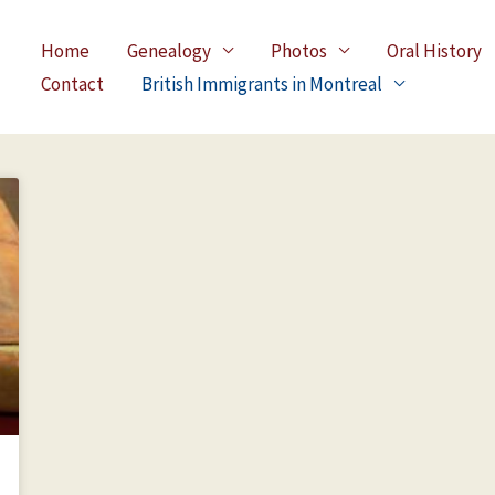
Home
Genealogy
Photos
Oral History
Contact
British Immigrants in Montreal