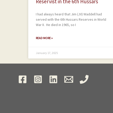
Reservist in the 6th Hussars
I had always heard that Jim (JV) Waddell had
served with the 6th Hussars Reserves in World
War II. He died in 1965, so I
READ MORE »
January 17, 2025