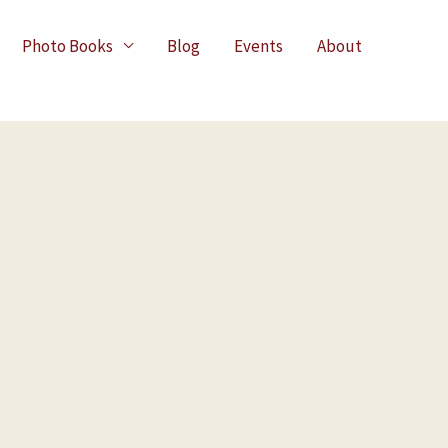
Photo Books
Blog
Events
About