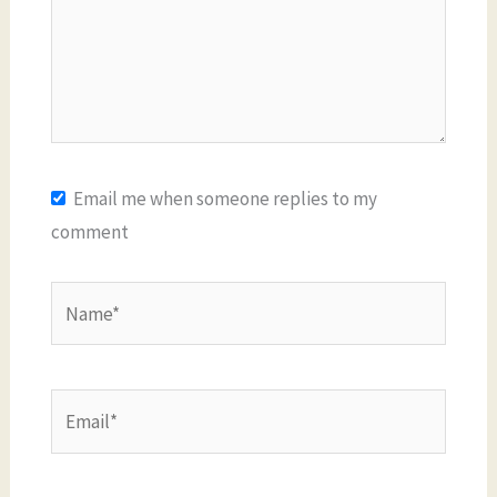
Email me when someone replies to my
comment
Name*
Email*