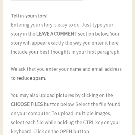
Tell us your story!
Entering your story is easy to do. Just type your
story in the
LEAVE A COMMENT
section below. Your
story will appear exactly the way you enter it here.
Include your best thoughts in your first paragraph.
We ask that you enter your name and email address
t
o reduce spam.
You may also upload pictures by clicking on the
CHOOSE FILES
button below. Select the file found
on your computer. To upload multiple images,
select each file while holding the CTRL key on your
keyboard. Click on the OPEN button.