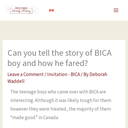
Skip
to
content
Can you tell the story of BICA
boy and how he fared?
Leave a Comment
/
Invitation - BICA
/ By
Deborah
Waddell
The teenage boys who came over with BICA are
interesting. Although it was likely tough for them
however they were treated, the majority of them
“made good” in Canada.