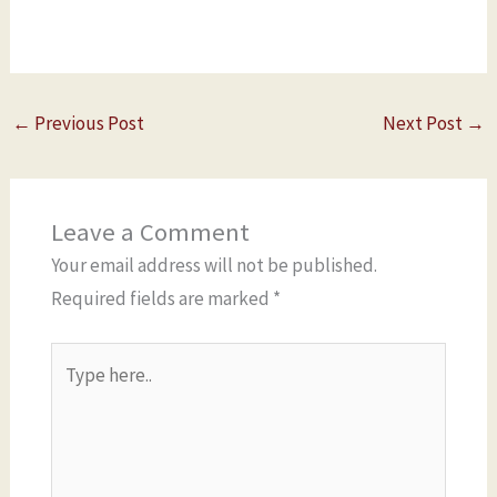
←
Previous Post
Next Post
→
Leave a Comment
Your email address will not be published.
Required fields are marked
*
Type
here..