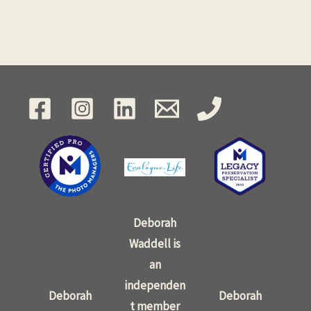
Deborah
Waddell is
an
independen
Deborah
Deborah
t member