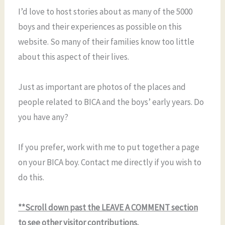
I’d love to host stories about as many of the 5000
boys and their experiences as possible on this
website. So many of their families know too little
about this aspect of their lives.
Just as important are photos of the places and
people related to BICA and the boys’ early years. Do
you have any?
If you prefer, work with me to put together a page
on your BICA boy. Contact me directly if you wish to
do this.
**Scroll down past the LEAVE A COMMENT section
to see other visitor contributions.