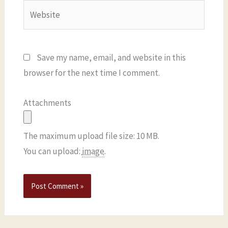
Website
Save my name, email, and website in this
browser for the next time I comment.
Attachments
The maximum upload file size: 10 MB.
You can upload:
image
.