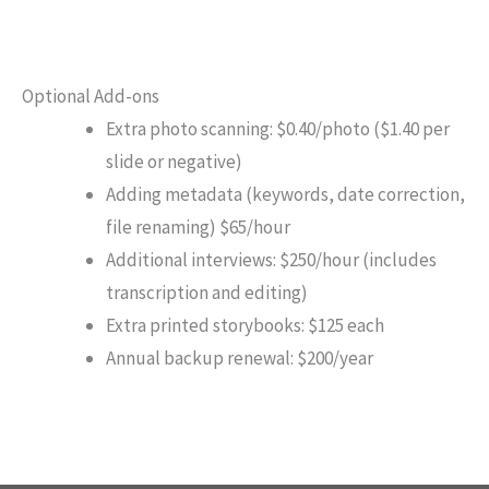
Optional Add-ons
Extra photo scanning: $0.40/photo ($1.40 per
slide or negative)
Adding metadata (keywords, date correction,
file renaming) $65/hour
Additional interviews: $250/hour (includes
transcription and editing)
Extra printed storybooks: $125 each
Annual backup renewal: $200/year