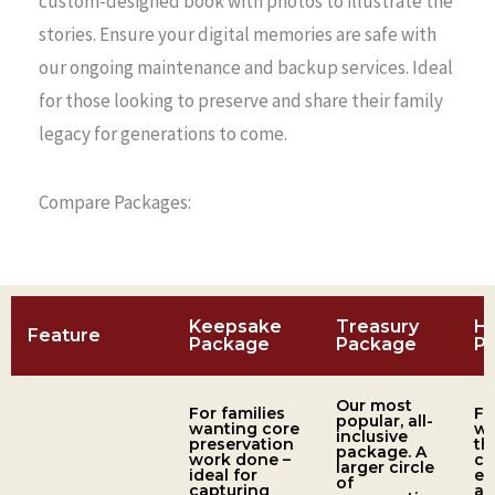
custom-designed book with photos to illustrate the
stories. Ensure your digital memories are safe with
our ongoing maintenance and backup services. Ideal
for those looking to preserve and share their family
legacy for generations to come.
Compare Packages:
Keepsake
Treasury
H
Feature
Package
Package
P
Our most
For families
Fo
popular, all-
wanting core
wh
inclusive
preservation
th
package. A
work done –
co
larger circle
ideal for
ex
of
capturing
an