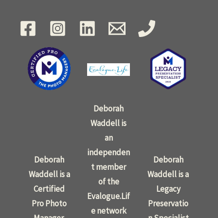
Deborah
Waddell is
an
independen
Deborah
Deborah
t member
Waddell is a
Waddell is a
of the
Certified
Legacy
Evalogue.Lif
Pro Photo
Preservatio
e network
Manager.
n Specialist