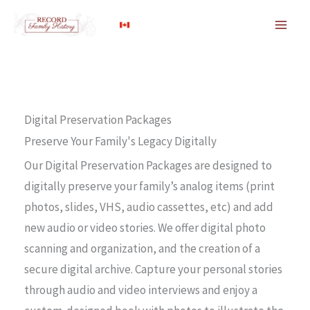
Skip
to
content
Digital Preservation Packages
Preserve Your Family's Legacy Digitally
Our Digital Preservation Packages are designed to
digitally preserve your family’s analog items (print
photos, slides, VHS, audio cassettes, etc) and add
new audio or video stories. We offer digital photo
scanning and organization, and the creation of a
secure digital archive. Capture your personal stories
through audio and video interviews and enjoy a