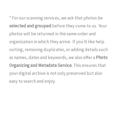
* For our scanning services, we ask that photos be
selected and grouped
before they come to us. Your
photos will be returned in the same order and
organization in which they arrive. If you’d like help
sorting, removing duplicates, or adding details such
as names, dates and keywords, we also offer a
Photo
Organizing and Metadata Service.
This ensures that
your digital archive is not only preserved but also
easy to search and enjoy.