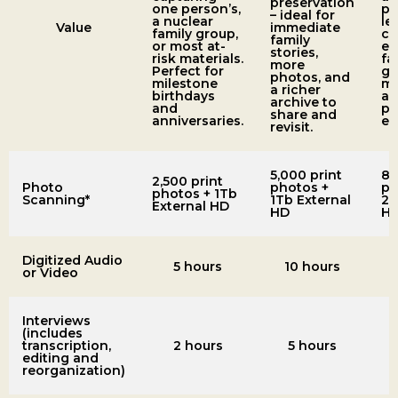
preservation
one person’s,
pe
– ideal for
a nuclear
le
Value
immediate
family group,
co
family
or most at-
ex
stories,
risk materials.
fa
more
Perfect for
ge
photos, and
milestone
ma
a richer
birthdays
a
archive to
and
pr
share and
anniversaries.
ex
revisit.
5,000 print
8,
2,500 print
Photo
photos +
ph
photos + 1Tb
Scanning*
1Tb External
2T
External HD
HD
H
Digitized Audio
5 hours
10 hours
or Video
Interviews
(includes
transcription,
2 hours
5 hours
editing and
reorganization)