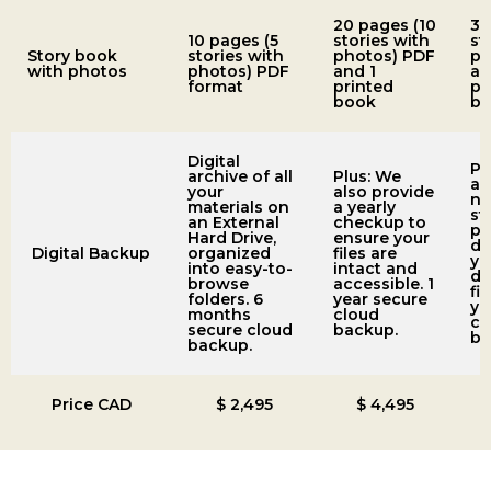
20 pages (10
30
10 pages (5
stories with
st
Story book
stories with
photos) PDF
ph
with photos
photos) PDF
and 1
an
format
printed
pr
book
bo
Digital
Pl
archive of all
Plus: We
ad
your
also provide
ne
materials on
a yearly
st
an External
checkup to
ph
Hard Drive,
ensure your
di
Digital Backup
organized
files are
yo
into easy-to-
intact and
du
browse
accessible. 1
fir
folders. 6
year secure
ye
months
cloud
cl
secure cloud
backup.
ba
backup.
Price CAD
$ 2,495
$ 4,495