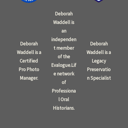
Deborah
Waddell is
an
independen
Deborah
Deborah
t member
Waddell is a
Waddell is a
of the
Certified
Legacy
Evalogue.Lif
Pro Photo
Preservatio
e network
Manager.
n Specialist
of
Professiona
l Oral
Historians.