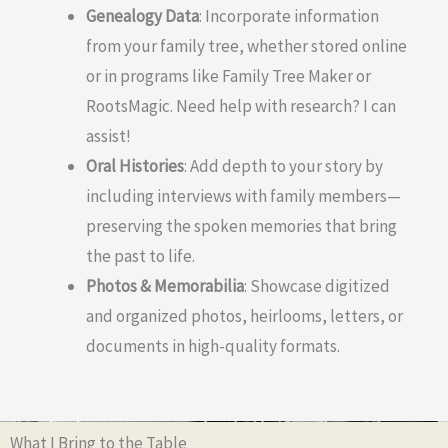
Genealogy Data
: Incorporate information
from your family tree, whether stored online
or in programs like Family Tree Maker or
RootsMagic. Need help with research? I can
assist!
Oral Histories
: Add depth to your story by
including interviews with family members—
preserving the spoken memories that bring
the past to life.
Photos & Memorabilia
: Showcase digitized
and organized photos, heirlooms, letters, or
documents in high-quality formats.
What I Bring to the Table