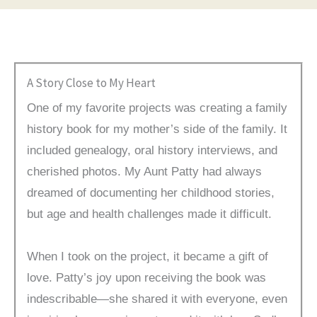
A Story Close to My Heart
One of my favorite projects was creating a family
history book for my mother’s side of the family. It
included genealogy, oral history interviews, and
cherished photos. My Aunt Patty had always
dreamed of documenting her childhood stories,
but age and health challenges made it difficult.
When I took on the project, it became a gift of
love. Patty’s joy upon receiving the book was
indescribable—she shared it with everyone, even