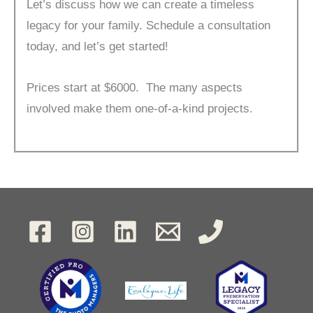
Let’s discuss how we can create a timeless
legacy for your family. Schedule a consultation
today, and let’s get started!
Prices start at $6000. The many aspects
involved make them one-of-a-kind projects.