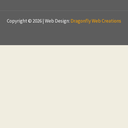
Copyright © 2026 | Web Design:
Dragonfly Web Creations