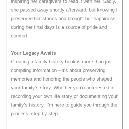
inspiring her caregivers to read it with her. Sadly,
she passed away shortly afterward, but knowing I
preserved her stories and brought her happiness
during her final days is a source of pride and
comfort.
Your Legacy Awaits
Creating a family history book is more than just
compiling information—it’s about preserving
memories and honoring the people who shaped
your family’s story. Whether you’re interested in
recording your own life story or documenting your
family’s history, I’m here to guide you through the
process, step by step.