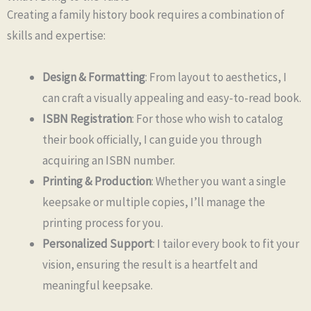
Creating a family history book requires a combination of
skills and expertise:
Design & Formatting
: From layout to aesthetics, I
can craft a visually appealing and easy-to-read book.
ISBN Registration
: For those who wish to catalog
their book officially, I can guide you through
acquiring an ISBN number.
Printing & Production
: Whether you want a single
keepsake or multiple copies, I’ll manage the
printing process for you.
Personalized Support
: I tailor every book to fit your
vision, ensuring the result is a heartfelt and
meaningful keepsake.