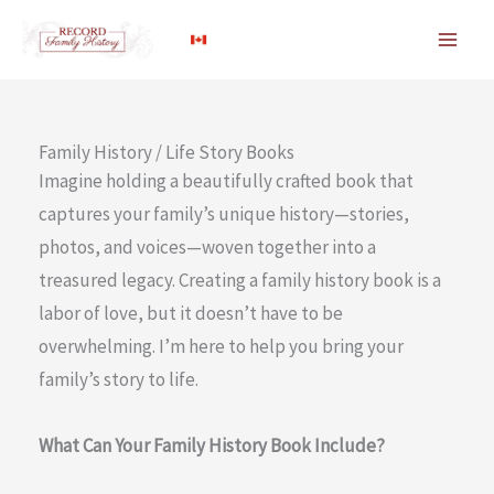
Skip
to
content
Family History / Life Story Books
Imagine holding a beautifully crafted book that
captures your family’s unique history—stories,
photos, and voices—woven together into a
treasured legacy. Creating a family history book is a
labor of love, but it doesn’t have to be
overwhelming. I’m here to help you bring your
family’s story to life.
What Can Your Family History Book Include?