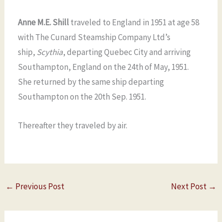
Anne M.E. Shill
traveled to England in 1951 at age 58
with The Cunard Steamship Company Ltd’s
ship,
Scythia
, departing Quebec City and arriving
Southampton, England on the 24th of May, 1951.
She returned by the same ship departing
Southampton on the 20th Sep. 1951.
Thereafter they traveled by air.
←
Previous Post
Next Post
→