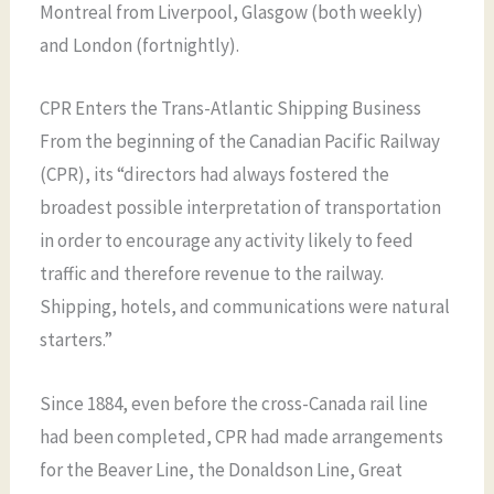
Montreal from Liverpool, Glasgow (both weekly)
and London (fortnightly).
CPR Enters the Trans-Atlantic Shipping Business
From the beginning of the Canadian Pacific Railway
(CPR), its “directors had always fostered the
broadest possible interpretation of transportation
in order to encourage any activity likely to feed
traffic and therefore revenue to the railway.
Shipping, hotels, and communications were natural
starters.”
Since 1884, even before the cross-Canada rail line
had been completed, CPR had made arrangements
for the Beaver Line, the Donaldson Line, Great