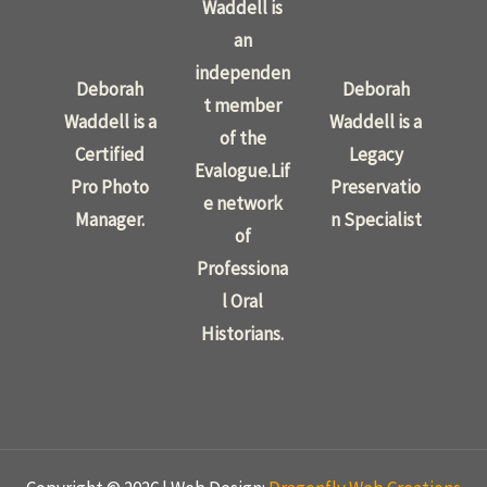
Waddell is
an
independen
Deborah
Deborah
t member
Waddell is a
Waddell is a
of the
Certified
Legacy
Evalogue.Lif
Pro Photo
Preservatio
e network
Manager.
n Specialist
of
Professiona
l Oral
Historians.