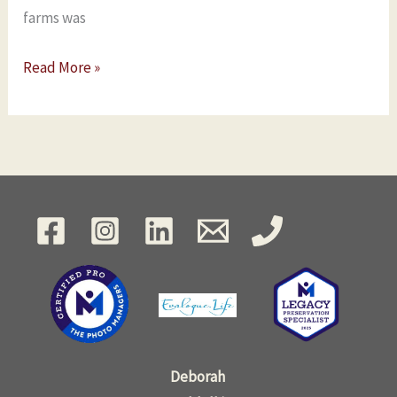
farms was
Read More »
Deborah