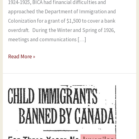
1924-1925, BICA had financial difficulties and
approached the Department of Immigration and
Colonization for a grant of $1,500 to cover a bank
overdraft. During the Winter and Spring of 1926,
meetings and communications […]
Read More »
BICA’s
Problems