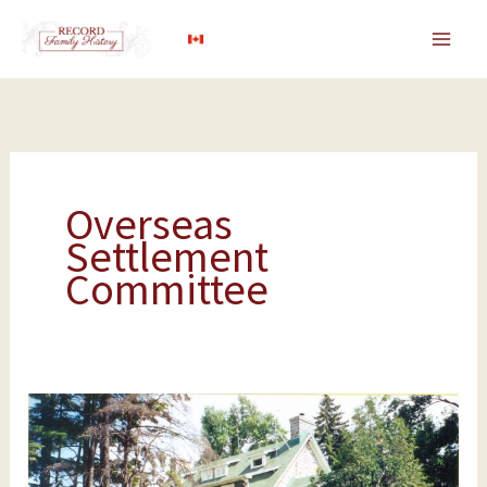
Skip
to
content
Overseas
Settlement
Committee
Government
Funding
for