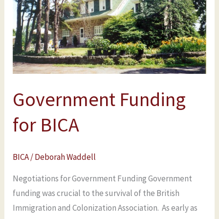
BICA
Government Funding
for BICA
BICA
/
Deborah Waddell
Negotiations for Government Funding Government
funding was crucial to the survival of the British
Immigration and Colonization Association. As early as