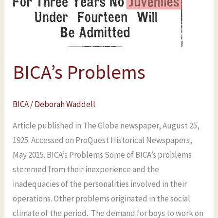
BICA’s Problems
BICA
/
Deborah Waddell
Article published in The Globe newspaper, August 25,
1925. Accessed on ProQuest Historical Newspapers,
May 2015. BICA’s Problems Some of BICA’s problems
stemmed from their inexperience and the
inadequacies of the personalities involved in their
operations. Other problems originated in the social
climate of the period. The demand for boys to work on