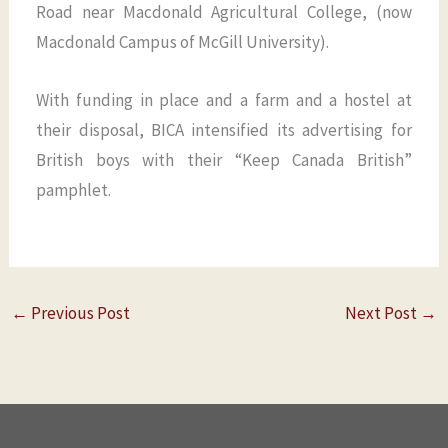
Road near Macdonald Agricultural College, (now
Macdonald Campus of McGill University).
With funding in place and a farm and a hostel at
their disposal, BICA intensified its advertising for
British boys with their “Keep Canada British”
pamphlet.
←
Previous Post
Next Post
→