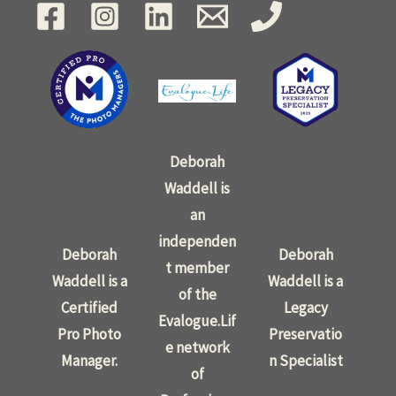
Deborah
Waddell is
an
independen
Deborah
Deborah
t member
Waddell is a
Waddell is a
of the
Certified
Legacy
Evalogue.Lif
Pro Photo
Preservatio
e network
Manager.
n Specialist
of