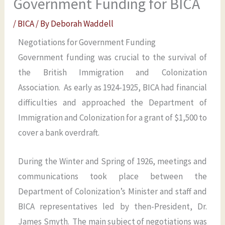
Government Funding for BICA
/
BICA
/ By
Deborah Waddell
Negotiations for Government Funding
Government funding was crucial to the survival of
the British Immigration and Colonization
Association. As early as 1924-1925, BICA had financial
difficulties and approached the Department of
Immigration and Colonization for a grant of $1,500 to
cover a bank overdraft.
During the Winter and Spring of 1926, meetings and
communications took place between the
Department of Colonization’s Minister and staff and
BICA representatives led by then-President, Dr.
James Smyth. The main subject of negotiations was