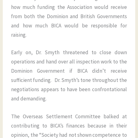
how much funding the Association would receive
from both the Dominion and British Governments
and how much BICA would be responsible for
raising.
Early on, Dr. Smyth threatened to close down
operations and hand over all inspection work to the
Dominion Government if BICA didn’t receive
sufficient funding. Dr. Smyth’s tone throughout the
negotiations appears to have been confrontational
and demanding.
The Overseas Settlement Committee balked at
contributing to BICA’s finances because in their
opinion, the “Society had not shown competence to