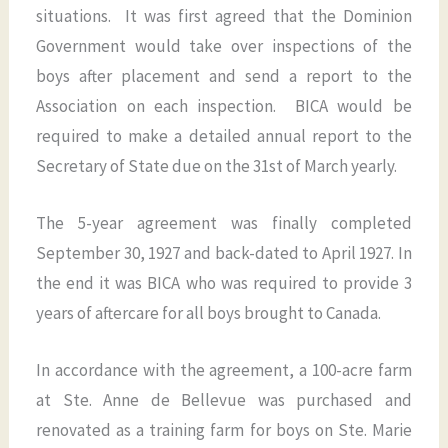
situations. It was first agreed that the Dominion
Government would take over inspections of the
boys after placement and send a report to the
Association on each inspection. BICA would be
required to make a detailed annual report to the
Secretary of State due on the 31st of March yearly.
The 5-year agreement was finally completed
September 30, 1927 and back-dated to April 1927. In
the end it was BICA who was required to provide 3
years of aftercare for all boys brought to Canada.
In accordance with the agreement, a 100-acre farm
at Ste. Anne de Bellevue was purchased and
renovated as a training farm for boys on Ste. Marie