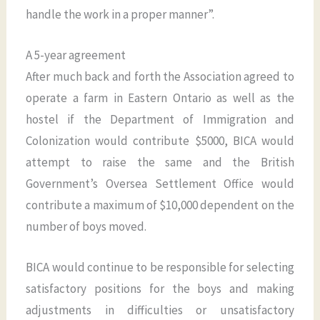
handle the work in a proper manner”.
A 5-year agreement
After much back and forth the Association agreed to
operate a farm in Eastern Ontario as well as the
hostel if the Department of Immigration and
Colonization would contribute $5000, BICA would
attempt to raise the same and the British
Government’s Oversea Settlement Office would
contribute a maximum of $10,000 dependent on the
number of boys moved.
BICA would continue to be responsible for selecting
satisfactory positions for the boys and making
adjustments in difficulties or unsatisfactory