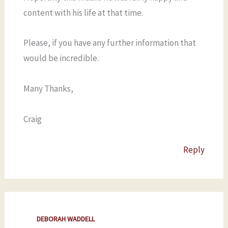
content with his life at that time.
Please, if you have any further information that
would be incredible.
Many Thanks,
Craig
Reply
DEBORAH WADDELL