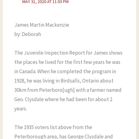
MAY 31, 2020 AT 11:03 PM
James Martin Mackenzie
by: Deborah
The Juvenile Inspection Report for James shows
the places he lived for the first few years he was
in Canada. When he completed the program in
1928, he was living in Birdsalls, Ontario about
30km from Peterboro[ugh] with a farmer named
Geo. Clysdale where he had been for about 2
years.
The 1935 voters list above from the
Peterborough area, has George Clysdale and