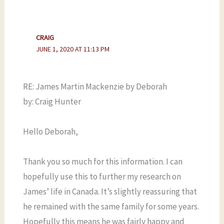
CRAIG
JUNE 1, 2020 AT 11:13 PM
RE: James Martin Mackenzie by Deborah
by: Craig Hunter
Hello Deborah,
Thank you so much for this information. I can
hopefully use this to further my research on
James’ life in Canada. It’s slightly reassuring that
he remained with the same family for some years.
Hopefully this means he was fairly happy and