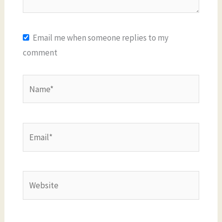
Email me when someone replies to my
comment
Name*
Email*
Website