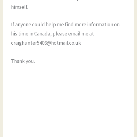
himself.
If anyone could help me find more information on
his time in Canada, please email me at
craighunter5406@hotmail.co.uk
Thank you.