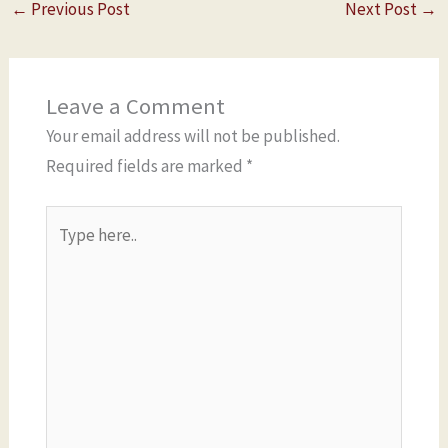
←
Previous Post
Next Post
→
Leave a Comment
Your email address will not be published.
Required fields are marked
*
Type
here..