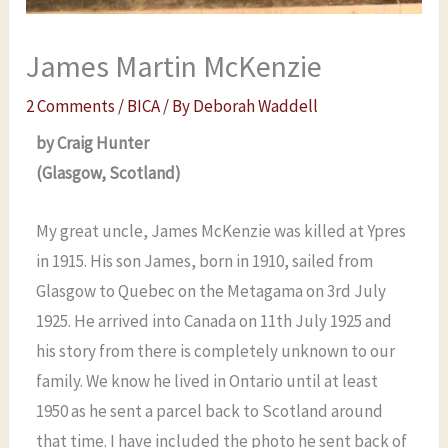
James Martin McKenzie
2 Comments
/
BICA
/ By
Deborah Waddell
by Craig Hunter
(Glasgow, Scotland)
My great uncle, James McKenzie was killed at Ypres
in 1915. His son James, born in 1910, sailed from
Glasgow to Quebec on the Metagama on 3rd July
1925. He arrived into Canada on 11th July 1925 and
his story from there is completely unknown to our
family. We know he lived in Ontario until at least
1950 as he sent a parcel back to Scotland around
that time. I have included the photo he sent back of