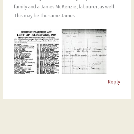
family and a James McKenzie, labourer, as well.
This may be the same James.
Reply