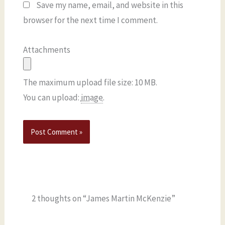
Save my name, email, and website in this
browser for the next time I comment.
Attachments
The maximum upload file size: 10 MB.
You can upload:
image
.
2 thoughts on “James Martin McKenzie”