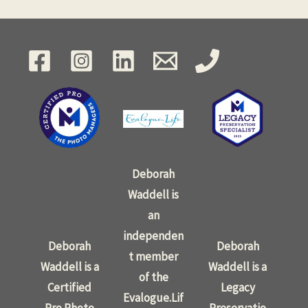
Deborah
Waddell is
an
independen
Deborah
Deborah
t member
Waddell is a
Waddell is a
of the
Certified
Legacy
Evalogue.Lif