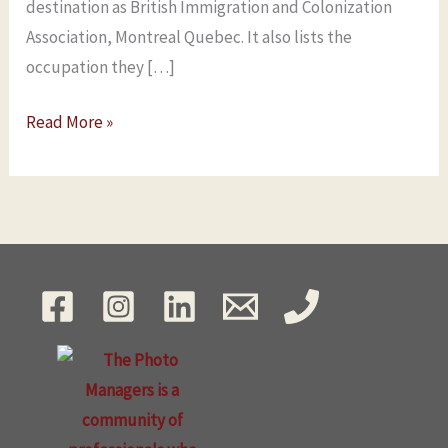
destination as British Immigration and Colonization
Association, Montreal Quebec. It also lists the
occupation they […]
Read More »