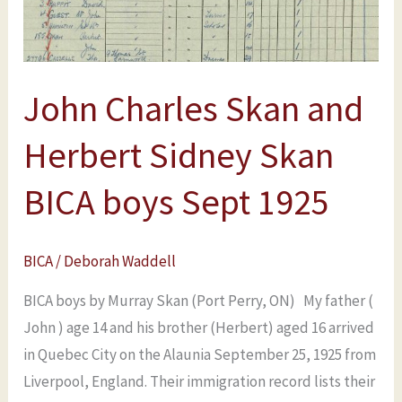
Sidney
Skan
BICA
John Charles Skan and
boys
Sept
Herbert Sidney Skan
1925
BICA boys Sept 1925
BICA
/
Deborah Waddell
BICA boys by Murray Skan (Port Perry, ON) My father (
John ) age 14 and his brother (Herbert) aged 16 arrived
in Quebec City on the Alaunia September 25, 1925 from
Liverpool, England. Their immigration record lists their