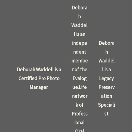
Debora
h
Waddel
l is an
indepe
Debora
ndent
h
membe
Waddel
Deborah Waddell is a
r of the
l is a
Certified Pro Photo
Evalog
Legacy
Manager.
ue.Life
Preserv
networ
ation
k of
Speciali
Profess
st
ional
Oral