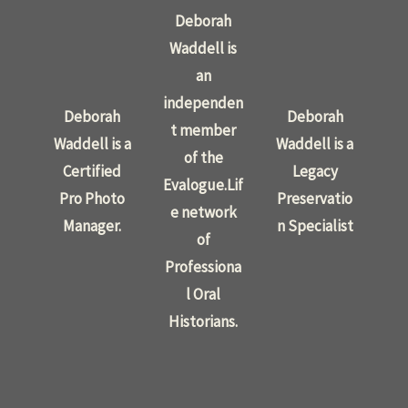
Deborah
Waddell is
an
independen
Deborah
Deborah
t member
Waddell is a
Waddell is a
of the
Certified
Legacy
Evalogue.Lif
Pro Photo
Preservatio
e network
Manager.
n Specialist
of
Professiona
l Oral
Historians.