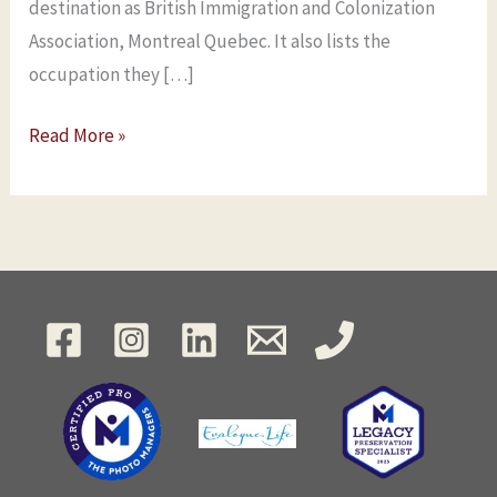
destination as British Immigration and Colonization
Association, Montreal Quebec. It also lists the
occupation they […]
Read More »