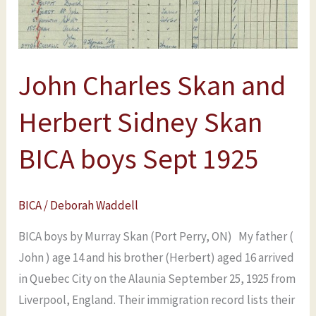
Sidney
Skan
BICA
John Charles Skan and
boys
Sept
Herbert Sidney Skan
1925
BICA boys Sept 1925
BICA
/
Deborah Waddell
BICA boys by Murray Skan (Port Perry, ON) My father (
John ) age 14 and his brother (Herbert) aged 16 arrived
in Quebec City on the Alaunia September 25, 1925 from
Liverpool, England. Their immigration record lists their