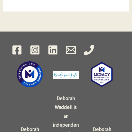
Deborah
Waddell is
an
independen
Deborah
Deborah