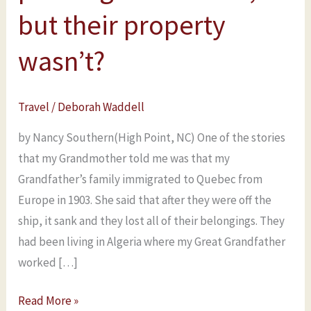
in
but their property
Quebec
wasn’t?
after
passengers
were
Travel
/
Deborah Waddell
off,
but
by Nancy Southern(High Point, NC) One of the stories
their
that my Grandmother told me was that my
property
Grandfather’s family immigrated to Quebec from
wasn’t?
Europe in 1903. She said that after they were off the
ship, it sank and they lost all of their belongings. They
had been living in Algeria where my Great Grandfather
worked […]
Read More »