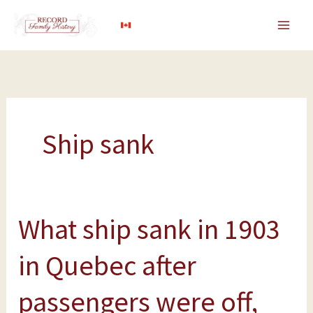
Skip
to
content
Ship sank
What ship sank in 1903
What
ship
in Quebec after
sank
in
passengers were off,
1903