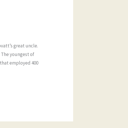
vatt’s great uncle.
r The youngest of
s that employed 400