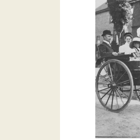
Lovatt
(1913
–
1986)