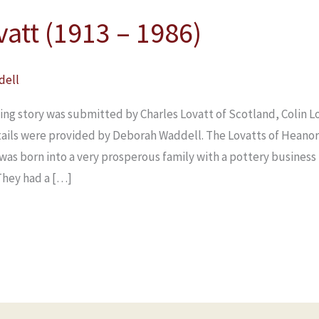
vatt (1913 – 1986)
dell
ing story was submitted by Charles Lovatt of Scotland, Colin Lo
tails were provided by Deborah Waddell. The Lovatts of Heano
n was born into a very prosperous family with a pottery busines
They had a […]