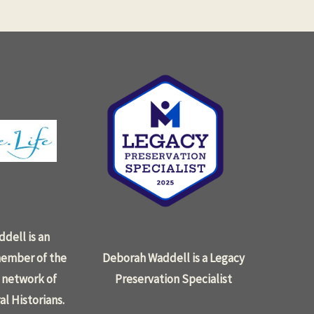
dell is an
ember of the
Deborah Waddell is a Legacy
 network of
Preservation Specialist
al Historians.