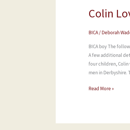
Colin Lo
BICA
/
Deborah Wad
BICA boy The follow
A few additional de
four children, Coli
men in Derbyshire. 
Read More »