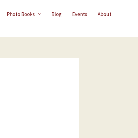
Photo Books
Blog
Events
About