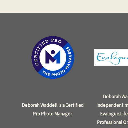
Deborah Wad
Deborah Waddell is a Certified
independent m
Pro Photo Manager.
Evalogue.Life
Professional Or