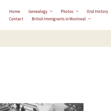
Home
Genealogy
Photos
Oral History
Contact
British Immigrants in Montreal