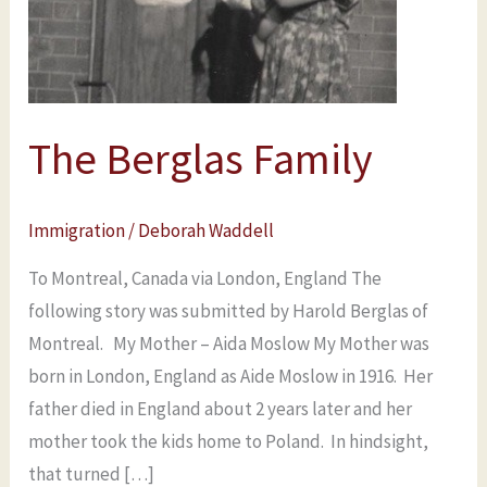
The Berglas Family
Immigration
/
Deborah Waddell
To Montreal, Canada via London, England The
following story was submitted by Harold Berglas of
Montreal. My Mother – Aida Moslow My Mother was
born in London, England as Aide Moslow in 1916. Her
father died in England about 2 years later and her
mother took the kids home to Poland. In hindsight,
that turned […]