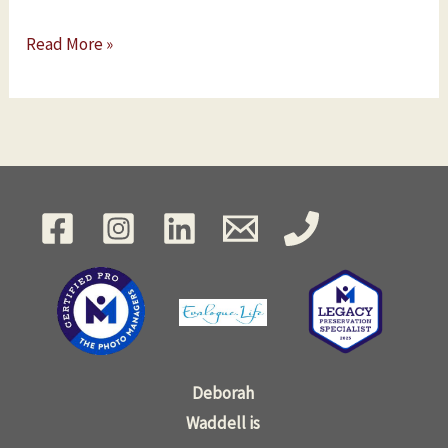
Read More »
Deborah
Waddell is