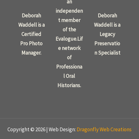
an
independen
Deborah
Deborah
t member
Waddell is a
Waddell is a
of the
Certified
Legacy
Evalogue.Lif
Pro Photo
Preservatio
e network
Manager.
n Specialist
of
Professiona
l Oral
Historians.
Copyright © 2026 | Web Design:
Dragonfly Web Creations