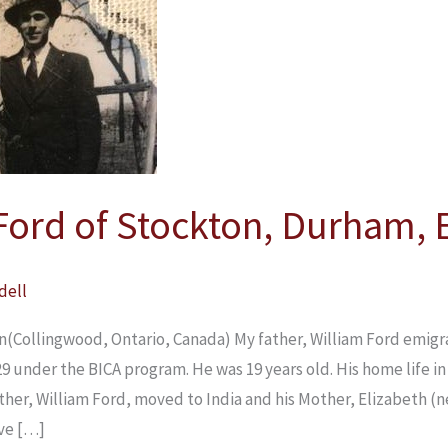
Ford of Stockton, Durham,
dell
n(Collingwood, Ontario, Canada) My father, William Ford emig
29 under the BICA program. He was 19 years old. His home life 
ather, William Ford, moved to India and his Mother, Elizabeth (
ive […]