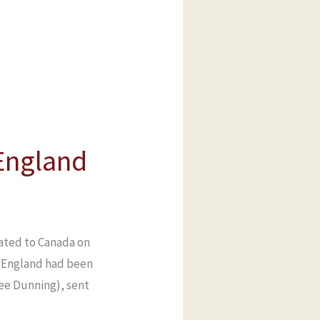
 England
rated to Canada on
in England had been
nee Dunning), sent