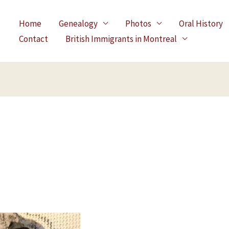
Home
Genealogy
Photos
Oral History
Contact
British Immigrants in Montreal