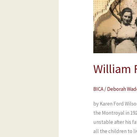
Ford
of
Stockton,
Durham,
England
William 
BICA
/
Deborah Wad
by Karen Ford Wilso
the Montroyal in 19
unstable after his f
all the children to l