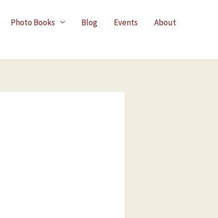
Photo Books
Blog
Events
About