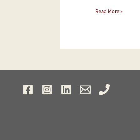
Read More »