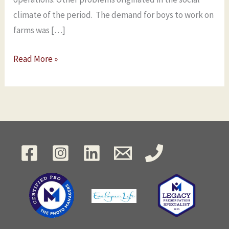
climate of the period. The demand for boys to work on
farms was […]
Read More »