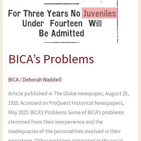
BICA’s Problems
BICA
/
Deborah Waddell
Article published in The Globe newspaper, August 25,
1925. Accessed on ProQuest Historical Newspapers,
May 2015. BICA’s Problems Some of BICA’s problems
stemmed from their inexperience and the
inadequacies of the personalities involved in their
operations. Other problems originated in the social