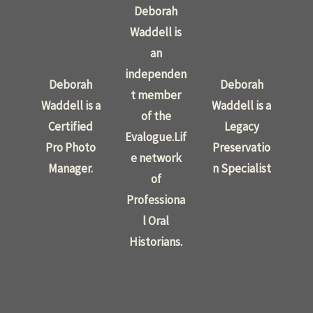
Deborah
Waddell is
an
independen
Deborah
Deborah
t member
Waddell is a
Waddell is a
of the
Certified
Legacy
Evalogue.Lif
Pro Photo
Preservatio
e network
Manager.
n Specialist
of
Professiona
l Oral
Historians.