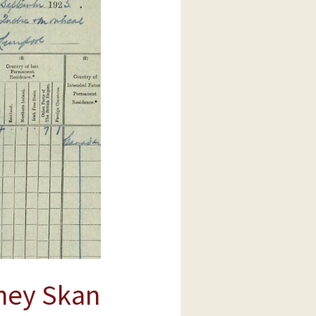
ney Skan