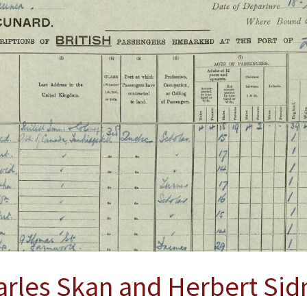
arles Skan and Herbert Sid