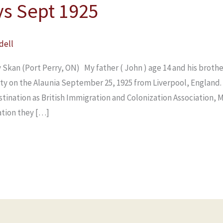
ys Sept 1925
dell
 Skan (Port Perry, ON) My father ( John ) age 14 and his broth
ity on the Alaunia September 25, 1925 from Liverpool, England.
estination as British Immigration and Colonization Association, 
ation they […]