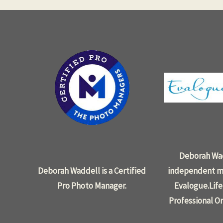
Deborah Wad
Deborah Waddell is a Certified
independent m
Pro Photo Manager.
Evalogue.Life
Professional Or