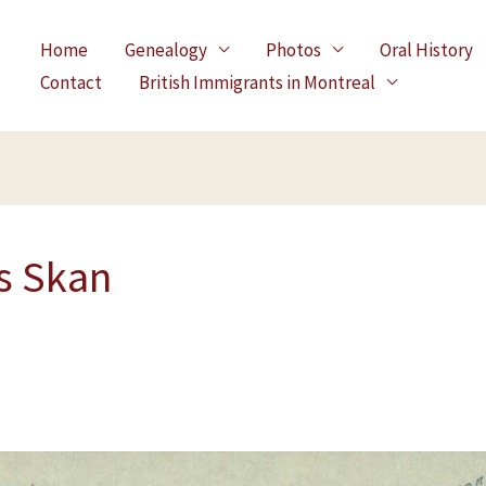
Home
Genealogy
Photos
Oral History
Contact
British Immigrants in Montreal
s Skan