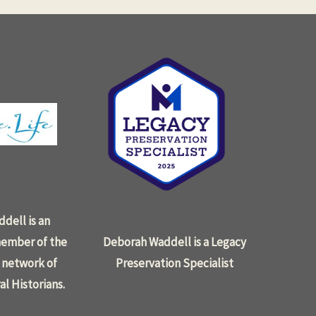
dell is an
ember of the
Deborah Waddell is a Legacy
 network of
Preservation Specialist
al Historians.