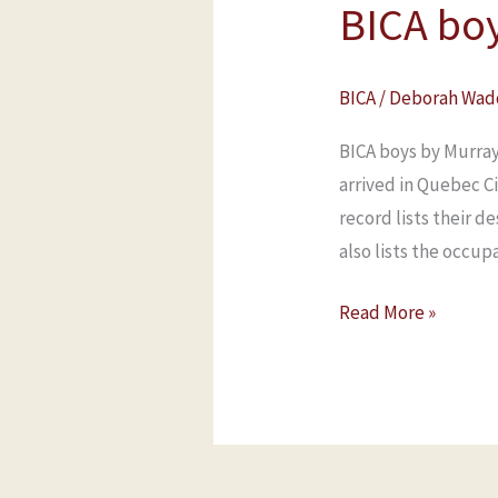
BICA bo
BICA
/
Deborah Wad
BICA boys by Murray
arrived in Quebec C
record lists their d
also lists the occup
Read More »