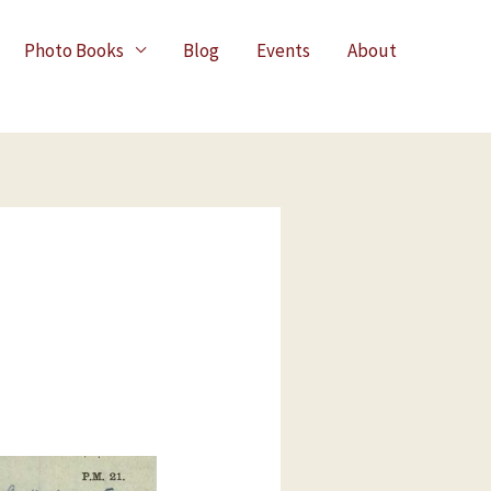
Photo Books
Blog
Events
About