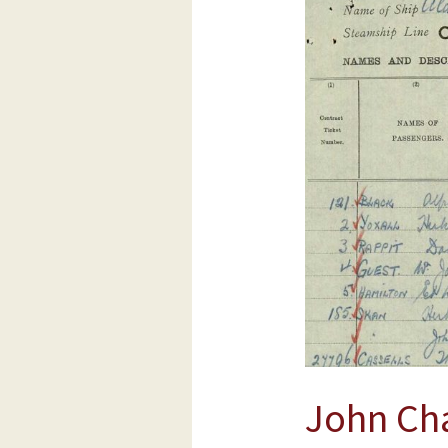
Charles
Skan
and
Herbert
Sidney
Skan
BICA
boys
Sept
1925
John Ch