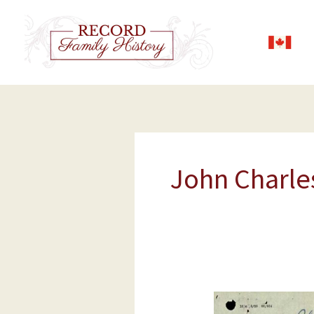
Skip
to
content
John Charle
John