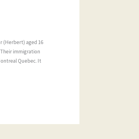
er (Herbert) aged 16
 Their immigration
Montreal Quebec. It