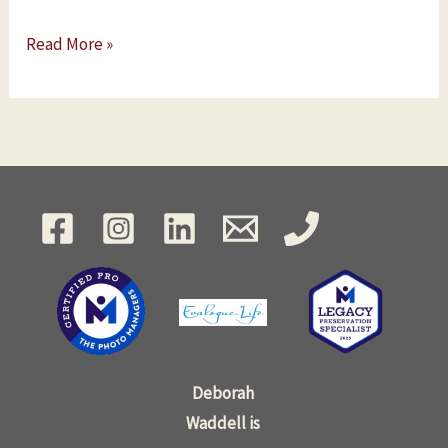
Read More »
Deborah
Waddell is