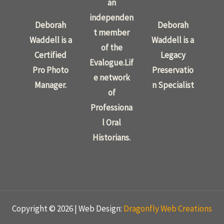
an
independen
Deborah
Deborah
t member
Waddell is a
Waddell is a
of the
Certified
Legacy
Evalogue.Lif
Pro Photo
Preservatio
e network
Manager.
n Specialist
of
Professiona
l Oral
Historians.
Copyright © 2026 | Web Design:
Dragonfly Web Creations