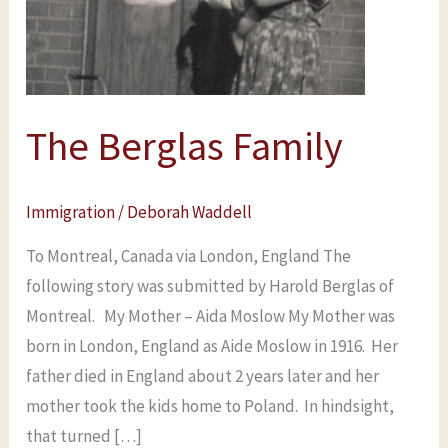
The Berglas Family
Immigration
/
Deborah Waddell
To Montreal, Canada via London, England The
following story was submitted by Harold Berglas of
Montreal. My Mother – Aida Moslow My Mother was
born in London, England as Aide Moslow in 1916. Her
father died in England about 2 years later and her
mother took the kids home to Poland. In hindsight,
that turned […]