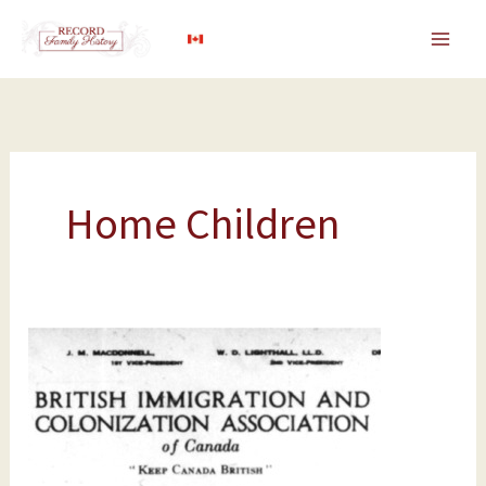
Skip
to
content
Home Children
BICA:
The
British
Immigration
and