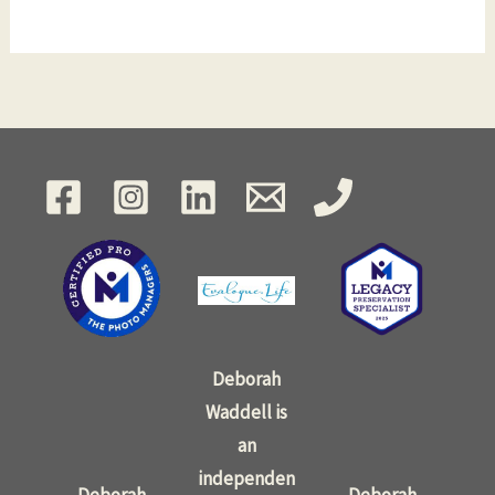
Deborah
Waddell is
an
independen