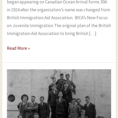
began appearing on Canadian Ocean Arrival forms 30A
in 1924 after the organization’s name was changed from
British Immigration Aid Association. BICA’s New Focus
on Juvenile Immigration The original plan of the British
Immigration Aid Association to bring British […]
Read More »
Researching
BICA
Boys