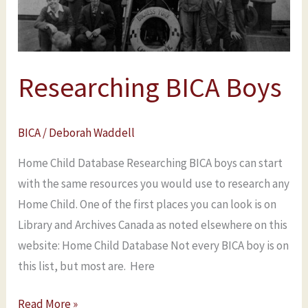
Researching BICA Boys
BICA
/
Deborah Waddell
Home Child Database Researching BICA boys can start
with the same resources you would use to research any
Home Child. One of the first places you can look is on
Library and Archives Canada as noted elsewhere on this
website: Home Child Database Not every BICA boy is on
this list, but most are. Here
Read More »