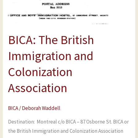
Colonization
Association
BICA: The British
Immigration and
Colonization
Association
BICA
/
Deborah Waddell
Destination: Montreal c/o BICA – 87 Osborne St. BICA or
the British Immigration and Colonization Association