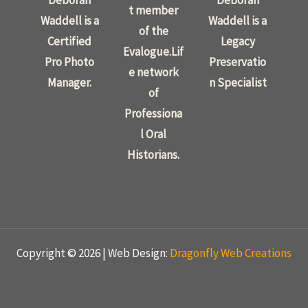
Deborah
Deborah
t member
Waddell is a
Waddell is a
of the
Certified
Legacy
Evalogue.Lif
Pro Photo
Preservatio
e network
Manager.
n Specialist
of
Professiona
l Oral
Historians.
Copyright © 2026 | Web Design:
Dragonfly Web Creations