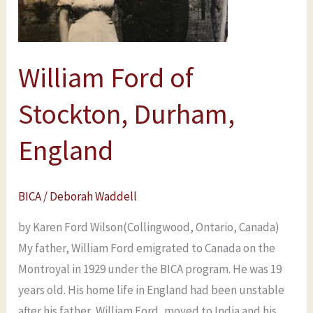
England
William Ford of
Stockton, Durham,
England
BICA
/
Deborah Waddell
by Karen Ford Wilson(Collingwood, Ontario, Canada)
My father, William Ford emigrated to Canada on the
Montroyal in 1929 under the BICA program. He was 19
years old. His home life in England had been unstable
after his father, William Ford, moved to India and his