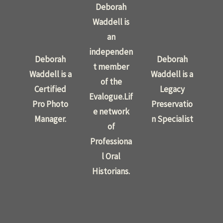
Deborah
Waddell is
an
independen
Deborah
Deborah
t member
Waddell is a
Waddell is a
of the
Certified
Legacy
Evalogue.Lif
Pro Photo
Preservatio
e network
Manager.
n Specialist
of
Professiona
l Oral
Historians.