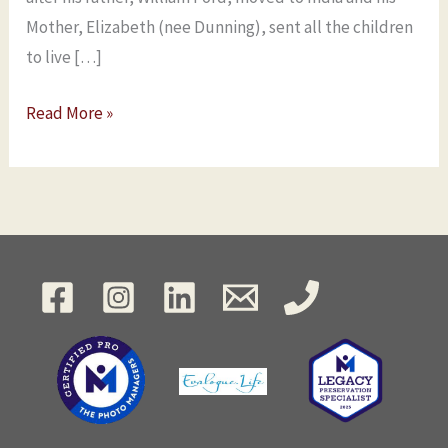
Mother, Elizabeth (nee Dunning), sent all the children
to live […]
Read More »