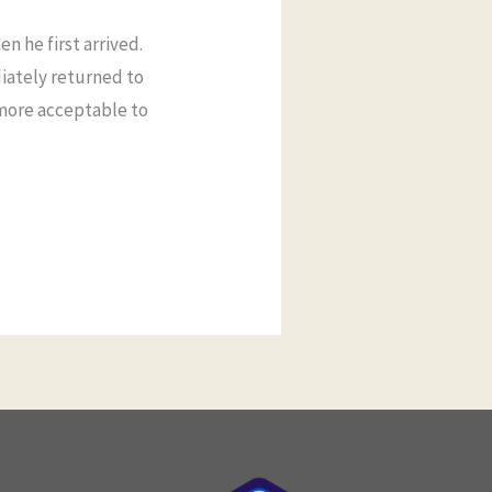
n he first arrived.
iately returned to
 more acceptable to