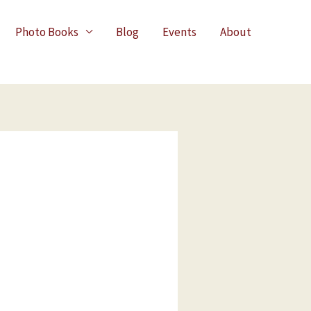
Photo Books
Blog
Events
About