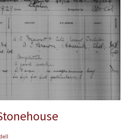
Stonehouse
dell