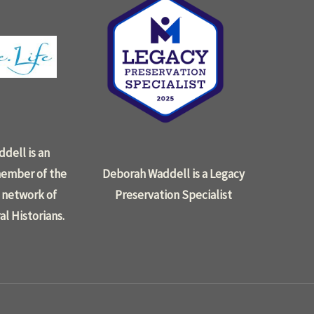
dell is an
ember of the
Deborah Waddell is a Legacy
 network of
Preservation Specialist
al Historians.