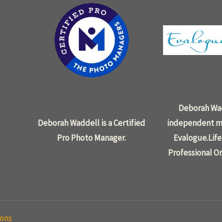
Deborah Wad
Deborah Waddell is a Certified
independent m
Pro Photo Manager.
Evalogue.Life
Professional Or
ions