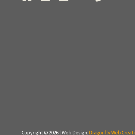
Copyright © 2026 | Web Design:
Dragonfly Web Creat