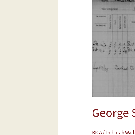
Stonehouse
George 
BICA
/
Deborah Wad