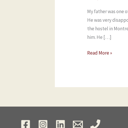
My father was one o
He was very disapp
the hostel in Montr
him. He […]
Read More »