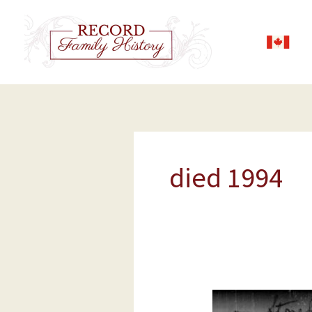
Skip
to
content
died 1994
George