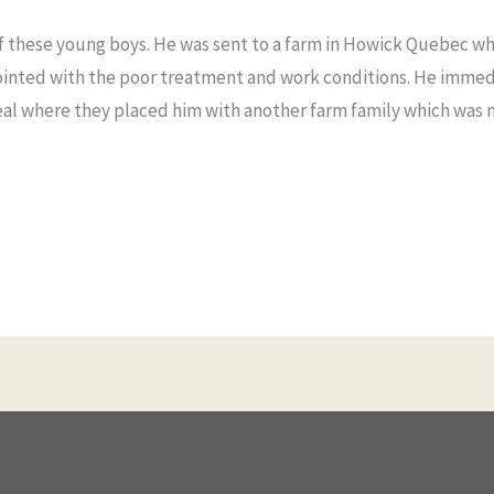
f these young boys. He was sent to a farm in Howick Quebec whe
ointed with the poor treatment and work conditions. He immed
eal where they placed him with another farm family which was