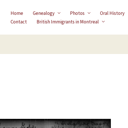
Home
Genealogy
Photos
Oral History
Contact
British Immigrants in Montreal