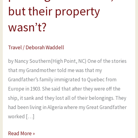
in
but their property
Quebec
wasn’t?
after
passengers
were
Travel
/
Deborah Waddell
off,
but
by Nancy Southern(High Point, NC) One of the stories
their
that my Grandmother told me was that my
property
Grandfather’s family immigrated to Quebec from
wasn’t?
Europe in 1903. She said that after they were off the
ship, it sank and they lost all of their belongings. They
had been living in Algeria where my Great Grandfather
worked […]
Read More »