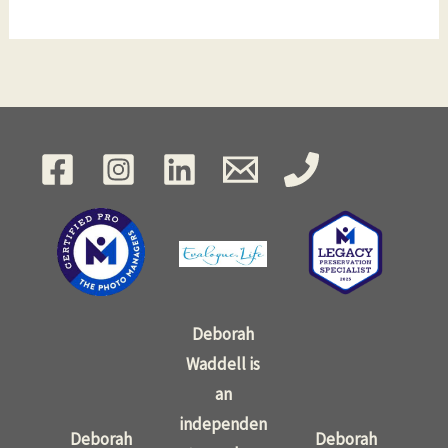
Deborah
Waddell is
an
independen
Deborah
Deborah