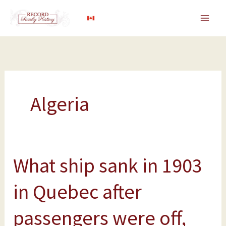
Skip
to
content
Algeria
What ship sank in 1903
What
ship
in Quebec after
sank
in
passengers were off,
1903