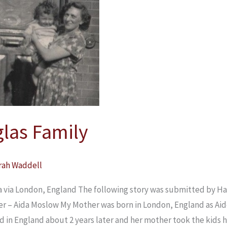
las Family
rah Waddell
 via London, England The following story was submitted by Ha
r – Aida Moslow My Mother was born in London, England as Aid
ed in England about 2 years later and her mother took the kids 