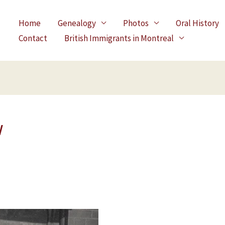
Home
Genealogy
Photos
Oral History
Contact
British Immigrants in Montreal
w