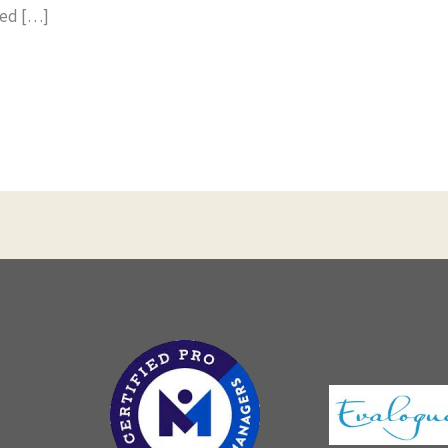
ned […]