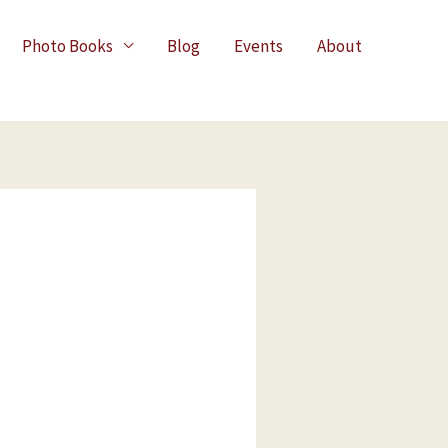
Photo Books
Blog
Events
About