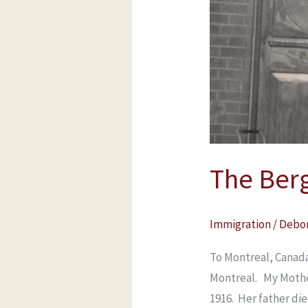
Berglas
Family
The Berg
Immigration
/
Debo
To Montreal, Canada
Montreal. My Mothe
1916. Her father di