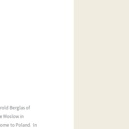
rold Berglas of
e Moslow in
home to Poland. In