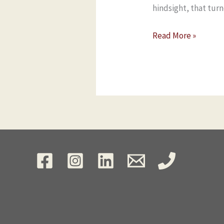
hindsight, that tur
Read More »