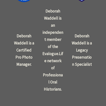
Deborah
Waddell is
an
independen
Deborah
Deborah
t member
Waddell is a
Waddell is a
of the
Certified
Legacy
Evalogue.Lif
Pro Photo
Preservatio
e network
Manager.
n Specialist
of
Professiona
l Oral
Historians.