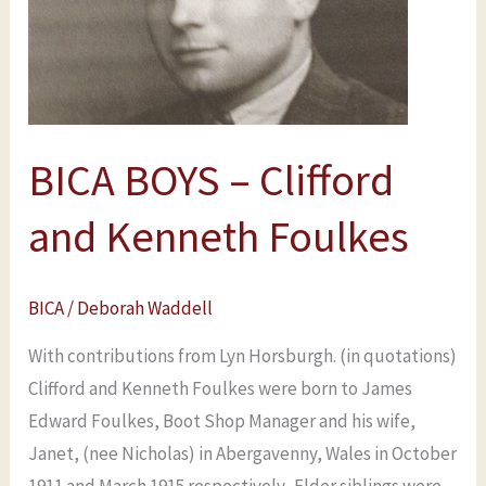
Kenneth
Foulkes
BICA BOYS – Clifford
and Kenneth Foulkes
BICA
/
Deborah Waddell
With contributions from Lyn Horsburgh. (in quotations)
Clifford and Kenneth Foulkes were born to James
Edward Foulkes, Boot Shop Manager and his wife,
Janet, (nee Nicholas) in Abergavenny, Wales in October