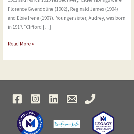
1911 and March 1915 respectively. Elder siblings were
Florence Gwendoline (1902), Reginald James (1904)
and Elsie Irene (1907). Younger sister, Audrey, was born
in 1917. “Clifford […]
Read More »