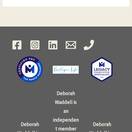
Deborah
Waddell is
an
independen
Deborah
Deborah
t member