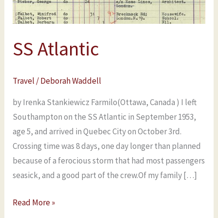
SS Atlantic
Travel
/
Deborah Waddell
by Irenka Stankiewicz Farmilo(Ottawa, Canada ) I left
Southampton on the SS Atlantic in September 1953,
age 5, and arrived in Quebec City on October 3rd.
Crossing time was 8 days, one day longer than planned
because of a ferocious storm that had most passengers
seasick, and a good part of the crew.Of my family […]
Read More »