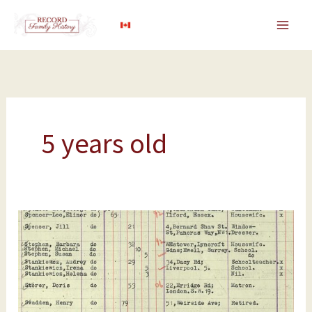
Skip
to
content
5 years old
SS
Atlantic