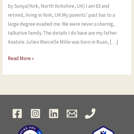
by Sonya(York, North Yorkshire, UK) I am 63 and
retired, living in York, UK.My parents’ past has to a
large degree evaded me. We were never a sharing,
talkative family. The details I do have are my father
Anatole Julien Marcelle Mille was born in Ruan, […]
Read More »