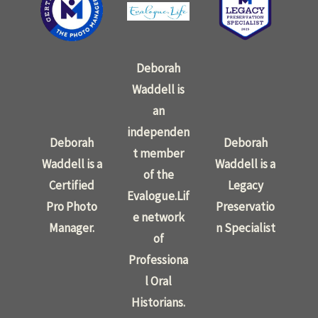
Deborah
Waddell is
an
independen
Deborah
Deborah
t member
Waddell is a
Waddell is a
of the
Certified
Legacy
Evalogue.Lif
Pro Photo
Preservatio
e network
Manager.
n Specialist
of
Professiona
l Oral
Historians.