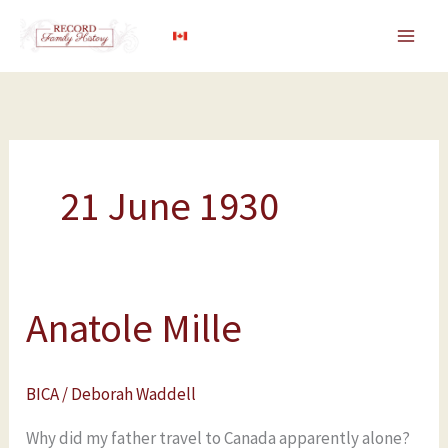
Skip
to
content
21 June 1930
Anatole Mille
Anatole
Mille
BICA
/
Deborah Waddell
Why did my father travel to Canada apparently alone?