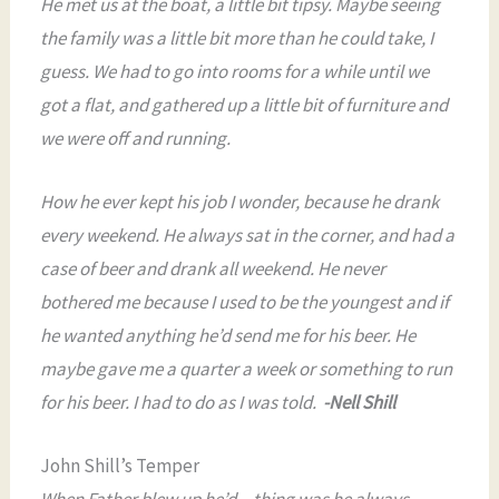
He met us at the boat, a little bit tipsy. Maybe seeing
the family was a little bit more than he could take, I
guess. We had to go into rooms for a while until we
got a flat, and gathered up a little bit of furniture and
we were off and running.
How he ever kept his job I wonder, because he drank
every weekend. He always sat in the corner, and had a
case of beer and drank all weekend. He never
bothered me because I used to be the youngest and if
he wanted anything he’d send me for his beer. He
maybe gave me a quarter a week or something to run
for his beer. I had to do as I was told.
-Nell Shill
John Shill’s Temper
When Father blew up he’d…thing was he always