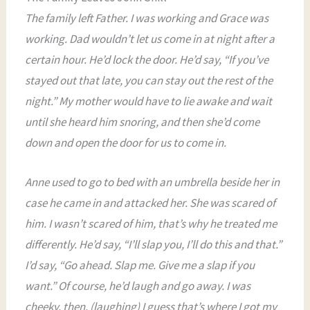
The family left Father. I was working and Grace was
working. Dad wouldn’t let us come in at night after a
certain hour. He’d lock the door. He’d say, “If you’ve
stayed out that late, you can stay out the rest of the
night.” My mother would have to lie awake and wait
until she heard him snoring, and then she’d come
down and open the door for us to come in.
Anne used to go to bed with an umbrella beside her in
case he came in and attacked her. She was scared of
him. I wasn’t scared of him, that’s why he treated me
differently. He’d say, “I’ll slap you, I’ll do this and that.”
I’d say, “Go ahead. Slap me. Give me a slap if you
want.” Of course, he’d laugh and go away. I was
cheeky, then. (laughing) I guess that’s where I got my