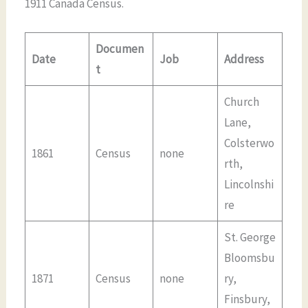
1911 Canada Census.
Documen
Date
Job
Address
t
Church
Lane,
Colsterwo
1861
Census
none
rth,
Lincolnshi
re
St. George
Bloomsbu
1871
Census
none
ry,
Finsbury,