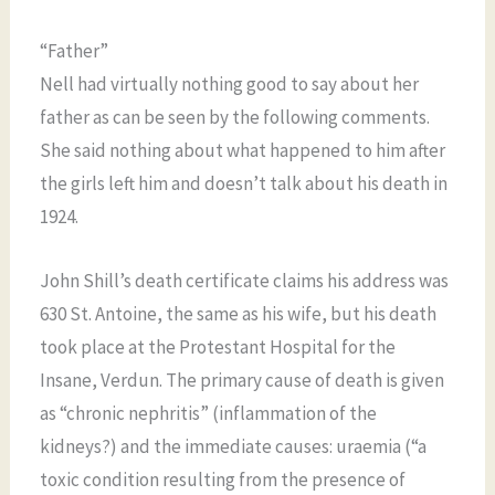
“Father”
Nell had virtually nothing good to say about her
father as can be seen by the following comments.
She said nothing about what happened to him after
the girls left him and doesn’t talk about his death in
1924.
John Shill’s death certificate claims his address was
630 St. Antoine, the same as his wife, but his death
took place at the Protestant Hospital for the
Insane, Verdun. The primary cause of death is given
as “chronic nephritis” (inflammation of the
kidneys?) and the immediate causes: uraemia (“a
toxic condition resulting from the presence of