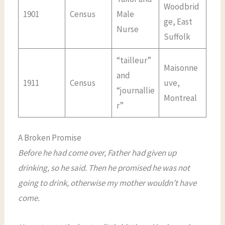
Woodbrid
1901
Census
Male
ge, East
Nurse
Suffolk
“tailleur”
Maisonne
and
1911
Census
uve,
“journallie
Montreal
r”
A Broken Promise
Before he had come over, Father had given up
drinking, so he said. Then he promised he was not
going to drink, otherwise my mother wouldn’t have
come.