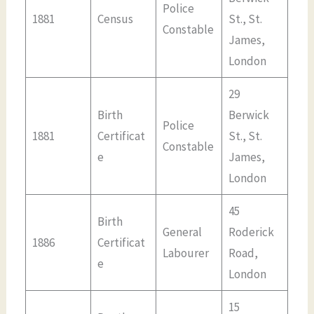
Police
1881
Census
St., St.
Constable
James,
London
29
Birth
Berwick
Police
1881
Certificat
St., St.
Constable
e
James,
London
45
Birth
General
Roderick
1886
Certificat
Labourer
Road,
e
London
15