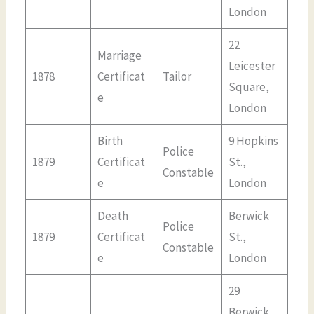
London
22
Marriage
Leicester
1878
Certificat
Tailor
Square,
e
London
Birth
9 Hopkins
Police
1879
Certificat
St.,
Constable
e
London
Death
Berwick
Police
1879
Certificat
St.,
Constable
e
London
29
Berwick