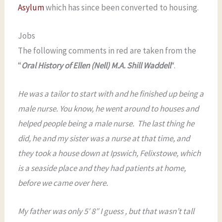
Asylum
which has since been converted to housing.
Jobs
The following comments in red are taken from the
“
Oral History of Ellen (Nell) M.A. Shill Waddell
“.
He was a tailor to start with and he finished up being a
male nurse. You know, he went around to houses and
helped people being a male nurse. The last thing he
did, he and my sister was a nurse at that time, and
they took a house down at Ipswich, Felixstowe, which
is a seaside place and they had patients at home,
before we came over here.
My father was only 5′ 8″ I guess , but that wasn’t tall