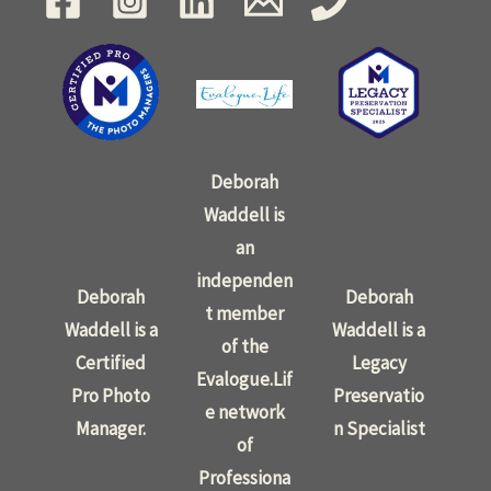
Deborah
Waddell is
an
independen
Deborah
Deborah
t member
Waddell is a
Waddell is a
of the
Certified
Legacy
Evalogue.Lif
Pro Photo
Preservatio
e network
Manager.
n Specialist
of
Professiona