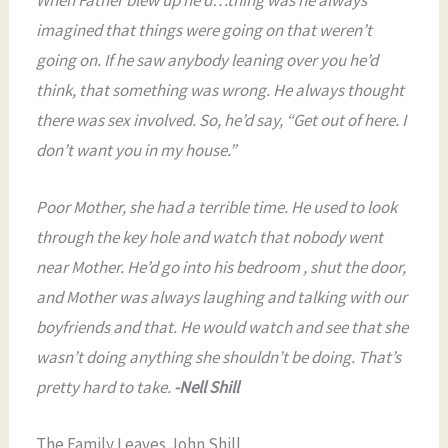
imagined that things were going on that weren’t
going on. If he saw anybody leaning over you he’d
think, that something was wrong. He always thought
there was sex involved. So, he’d say, “Get out of here. I
don’t want you in my house.”
Poor Mother, she had a terrible time. He used to look
through the key hole and watch that nobody went
near Mother. He’d go into his bedroom , shut the door,
and Mother was always laughing and talking with our
boyfriends and that. He would watch and see that she
wasn’t doing anything she shouldn’t be doing. That’s
pretty hard to take.
-Nell Shill
The Family Leaves John Shill