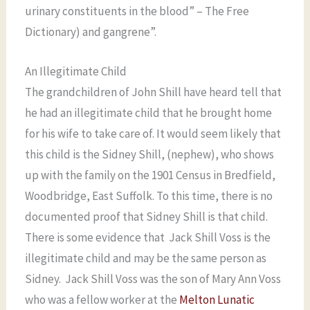
urinary constituents in the blood” – The Free
Dictionary) and gangrene”.
An Illegitimate Child
The grandchildren of John Shill have heard tell that
he had an illegitimate child that he brought home
for his wife to take care of. It would seem likely that
this child is the Sidney Shill, (nephew), who shows
up with the family on the 1901 Census in Bredfield,
Woodbridge, East Suffolk. To this time, there is no
documented proof that Sidney Shill is that child.
There is some evidence that Jack Shill Voss is the
illegitimate child and may be the same person as
Sidney. Jack Shill Voss was the son of Mary Ann Voss
who was a fellow worker at the
Melton Lunatic