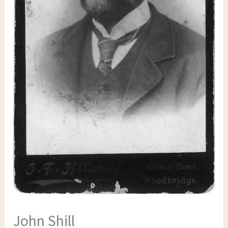
John Shill