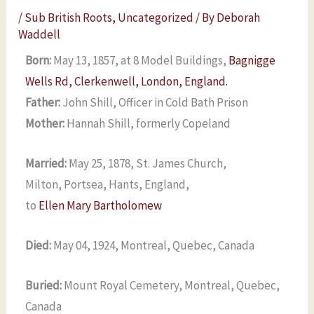
/
Sub British Roots
,
Uncategorized
/ By
Deborah
Waddell
Born:
May 13, 1857, at 8 Model Buildings,
Bagnigge
Wells Rd, Clerkenwell, London, England.
Father:
John Shill, Officer in Cold Bath Prison
Mother:
Hannah Shill, formerly Copeland
Married:
May 25, 1878, St. James Church,
Milton, Portsea, Hants, England,
to
Ellen Mary Bartholomew
Died:
May 04, 1924, Montreal, Quebec, Canada
Buried:
Mount Royal Cemetery, Montreal, Quebec,
Canada