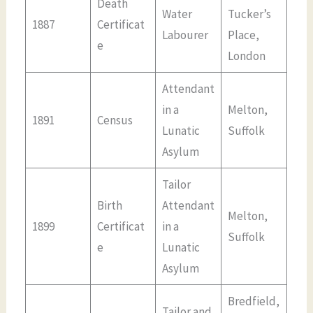
Death
Water
Tucker’s
1887
Certificat
Labourer
Place,
e
London
Attendant
in a
Melton,
1891
Census
Lunatic
Suffolk
Asylum
Tailor
Birth
Attendant
Melton,
1899
Certificat
in a
Suffolk
e
Lunatic
Asylum
Bredfield,
Tailor and