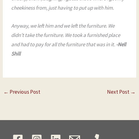
cheekiness from, just having to put up with him.
Anyway, we left him and we left the furniture. We
didn’t take the furniture. We took a furnished place
and had to pay for all the furniture that was in it.
-Nell
Shill
←
Previous Post
Next Post
→