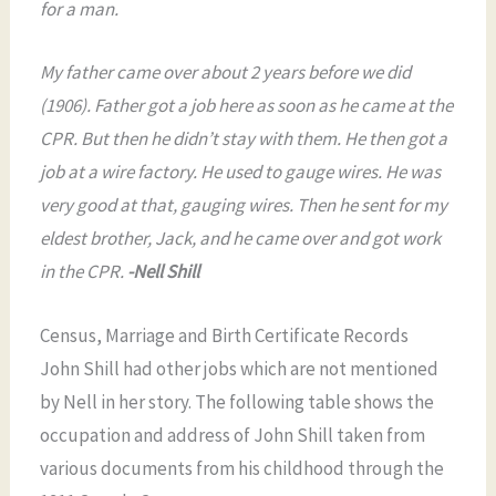
for a man.
My father came over about 2 years before we did
(1906). Father got a job here as soon as he came at the
CPR. But then he didn’t stay with them. He then got a
job at a wire factory. He used to gauge wires. He was
very good at that, gauging wires. Then he sent for my
eldest brother, Jack, and he came over and got work
in the CPR.
-Nell Shill
Census, Marriage and Birth Certificate Records
John Shill had other jobs which are not mentioned
by Nell in her story. The following table shows the
occupation and address of John Shill taken from
various documents from his childhood through the